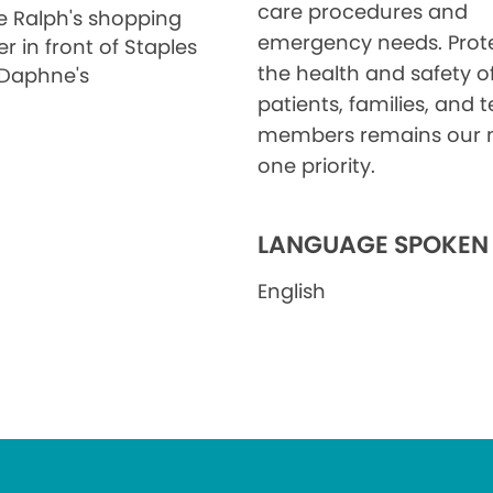
care procedures and
he Ralph's shopping
emergency needs. Prot
r in front of Staples
the health and safety o
Daphne's
patients, families, and
members remains our
one priority.
LANGUAGE SPOKEN
English