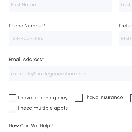
Phone Number*
Prefe
Email Address*
I have insurance
I have an emergency
I need multiple appts
How Can We Help?