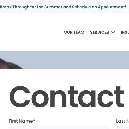
Break Through for the Summer and Schedule an Appointment!
OUR TEAM
SERVICES
INS
Contact
First Name*
Last