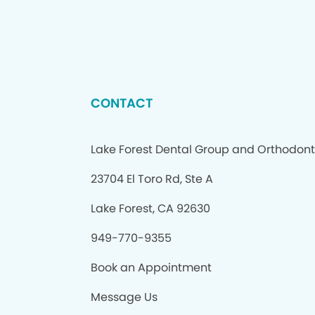
CONTACT
Lake Forest Dental Group and Orthodont
23704 El Toro Rd, Ste A
Lake Forest, CA 92630
949-770-9355
Book an Appointment
Message Us