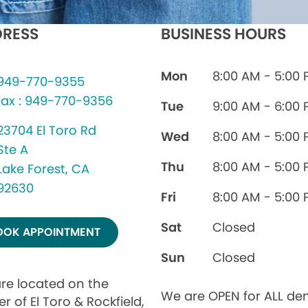
RESS
BUSINESS HOURS
Mon
8:00 AM - 5:00
949-770-9355
fax : 949-770-9356
Tue
9:00 AM - 6:00
23704 El Toro Rd
Wed
8:00 AM - 5:00
Ste A
Thu
8:00 AM - 5:00
Lake Forest, CA
92630
Fri
8:00 AM - 5:00
Sat
Closed
OOK APPOINTMENT
Sun
Closed
re located on the
We are OPEN for ALL den
r of El Toro & Rockfield,