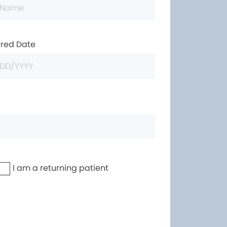
rred Date
I am a returning patient