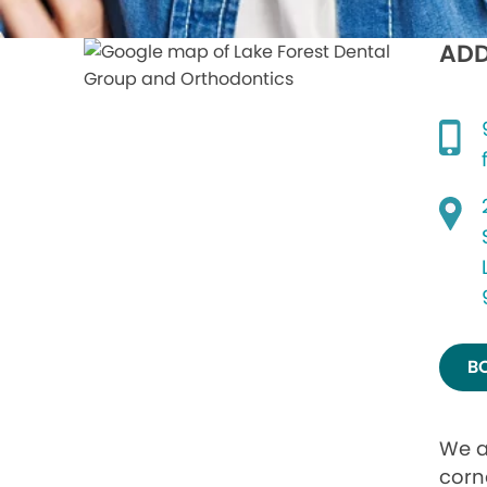
ADD
B
We a
corne