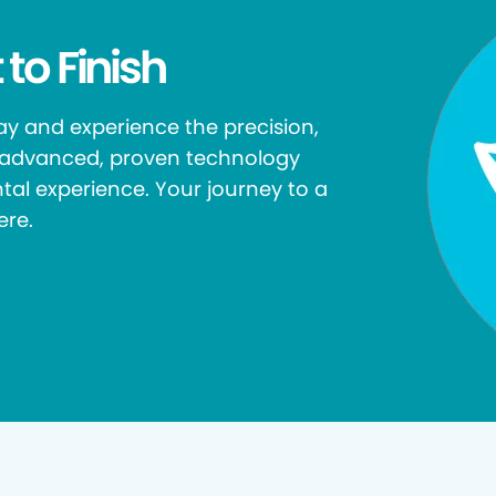
 to Finish
y and experience the precision,
r advanced, proven technology
tal experience. Your journey to a
ere.