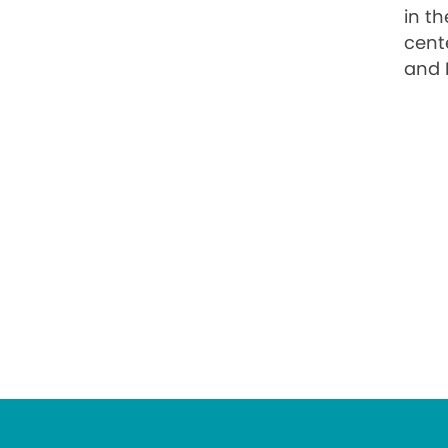
in t
cente
and 