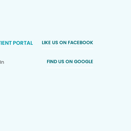
IENT PORTAL
LIKE US ON FACEBOOK
FIND US ON GOOGLE
In