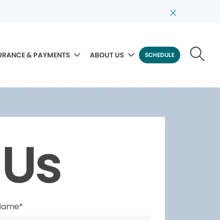
URANCE & PAYMENTS
ABOUT US
SCHEDULE
 Us
 Name*