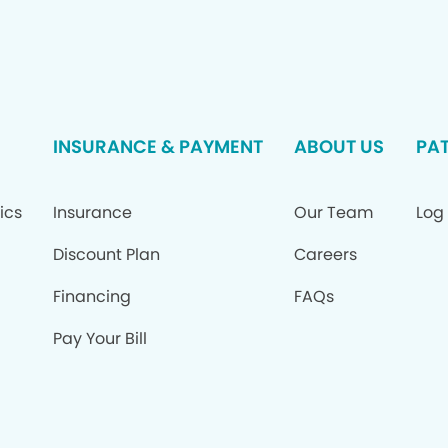
INSURANCE & PAYMENT
ABOUT US
PAT
ics
Insurance
Our Team
Log 
Discount Plan
Careers
Financing
FAQs
Pay Your Bill