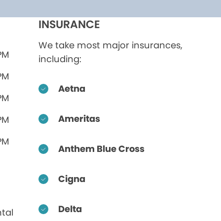
INSURANCE
We take most major insurances,
 PM
including:
 PM
Aetna
 PM
Ameritas
 PM
 PM
Anthem Blue Cross
Cigna
Delta
tal