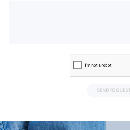
SEND REQUES