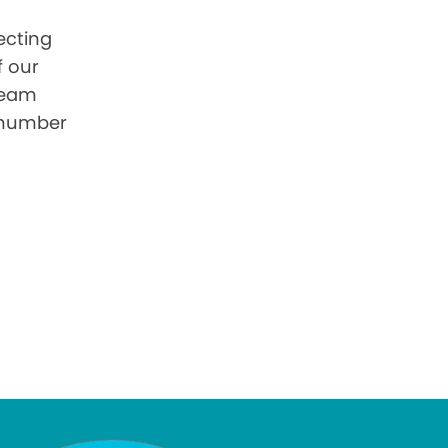
ecting
f our
 team
 number