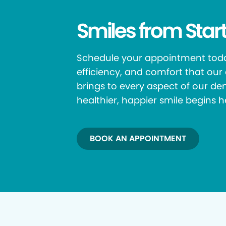
Smiles from Start
Schedule your appointment toda
efficiency, and comfort that ou
brings to every aspect of our den
healthier, happier smile begins h
BOOK AN APPOINTMENT