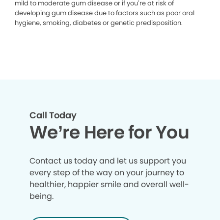
mild to moderate gum disease or if you’re at risk of
developing gum disease due to factors such as poor oral
hygiene, smoking, diabetes or genetic predisposition.
Call Today
We’re Here for You
Contact us today and let us support you
every step of the way on your journey to
healthier, happier smile and overall well-
being.