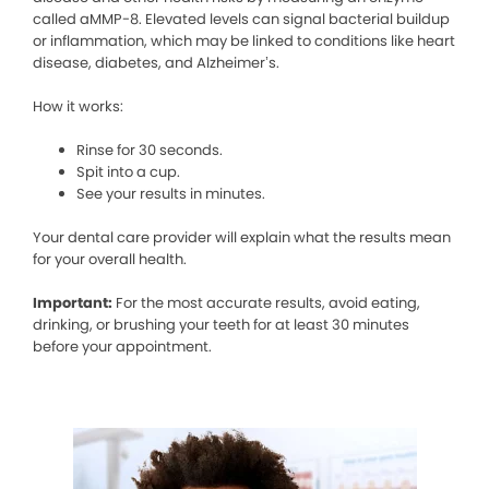
called aMMP-8. Elevated levels can signal bacterial buildup
or inflammation, which may be linked to conditions like heart
disease, diabetes, and Alzheimer’s.
How it works:
Rinse for 30 seconds.
Spit into a cup.
See your results in minutes.
Your dental care provider will explain what the results mean
for your overall health.
Important:
For the most accurate results, avoid eating,
drinking, or brushing your teeth for at least 30 minutes
before your appointment.