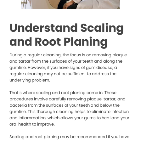
Understand Scaling
and Root Planing
During a regular cleaning, the focus is on removing plaque
and tartar from the surfaces of your teeth and along the
gumline. However, if you have signs of gum disease, a
regular cleaning may not be sufficient to address the
underlying problem.
That’s where scaling and root planing come in. These
procedures involve carefully removing plaque, tartar, and
bacteria from the surfaces of your teeth and below the
gumline. This thorough cleaning helps to eliminate infection
and inflammation, which allows your gums to heal and your
oral health to improve.
Scaling and root planing may be recommended if you have