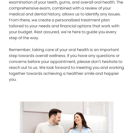
examination of your teeth, gums, and overall oral health. The
comprehensive exam, combined with a review of your
medical and dental history, allows us to identify any issues.
From there, we create a personalized treatment plan
tailored to your needs and financial options that work with
your budget. Rest assured, we’re here to guide you every
step of the way.
Remember, taking care of your oral health is an important
step towards overall wellness. If you have any questions or
concerns before your appointment, please don’t hesitate to
reach out to us. We look forward to meeting you and working
together towards achieving a healthier smile and happier
you.