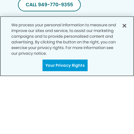
CALL 949-770-9355
We process your personal information to measure and
improve our sites and service, to assist our marketing
campaigns and to provide personalized content and
advertising. By clicking the button on the right, you can
exercise your privacy rights. For more information see
our privacy notice.
Your Privacy Rights