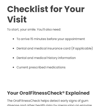
Checklist for Your
Visit
To start, your smile. You’ll also need:
To arrive 15 minutes before your appointment
Dental and medical insurance card (if applicable)
Dental and medical history information
Current prescribed medications
Your OralFitnessCheck® Explained
The OralFitnessCheck helps detect early signs of gum
disease and other health risks by measuring an enzyme