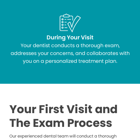
During Your Visit
Your dentist conducts a thorough exam,
addresses your concerns, and collaborates with
you on a personalized treatment plan.
Your First Visit and
The Exam Process
Our experienced dental team will conduct a thorough