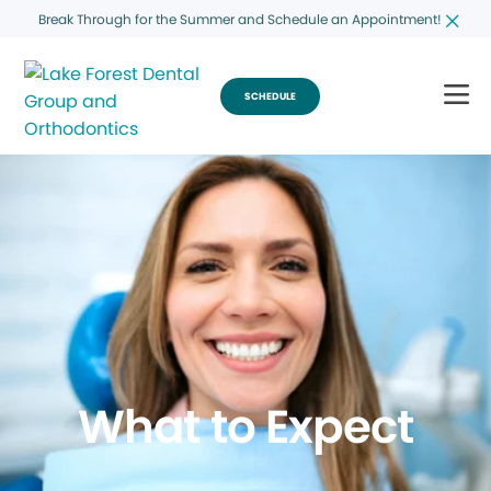
Break Through for the Summer and Schedule an Appointment!
SCHEDULE
What to Expect