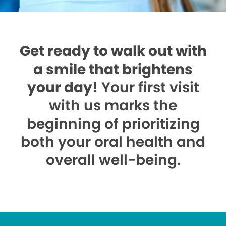
Get ready to walk out with
a smile that brightens
your day!
Your first visit
with us marks the
beginning of prioritizing
both your oral health and
overall well-being.