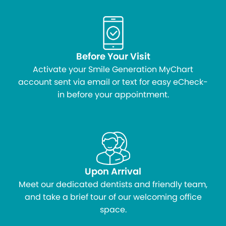
Before Your Visit
Activate your Smile Generation MyChart
account sent via email or text for easy eCheck-
in before your appointment.
Upon Arrival
Meet our dedicated dentists and friendly team,
and take a brief tour of our welcoming office
space.