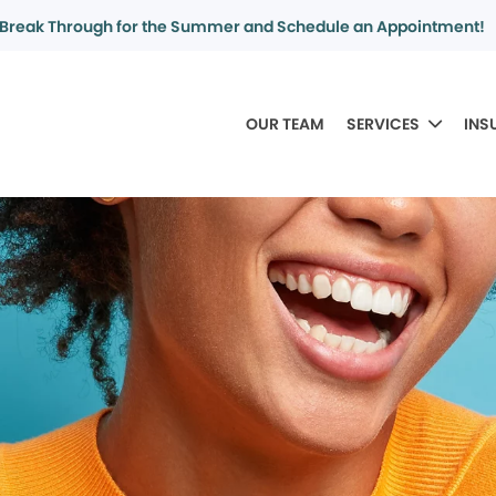
Break Through for the Summer and Schedule an Appointment!
OUR TEAM
SERVICES
INS