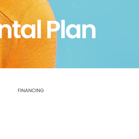
ntal Plan
FINANCING