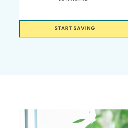
START SAVING