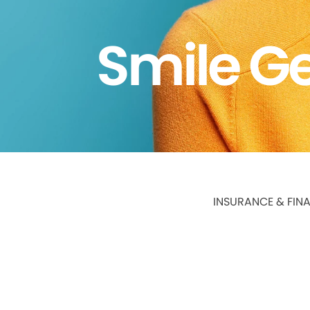
Smile Ge
INSURANCE & FIN