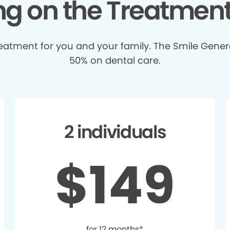
ing on the Treatmen
treatment for you and your family. The Smile Gener
50% on dental care.
2 individuals
$149
for 12 months*