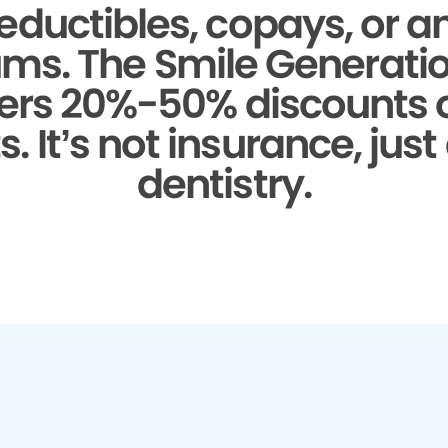
eductibles, copays, or a
ms.
The Smile Generati
fers 20%-50% discounts
. It’s not insurance, just
dentistry.