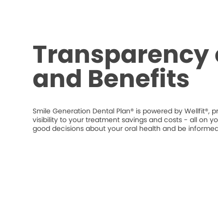
Transparency 
and Benefits
Smile Generation Dental Plan® is powered by Wellfit®, p
visibility to your treatment savings and costs - all o
good decisions about your oral health and be informed