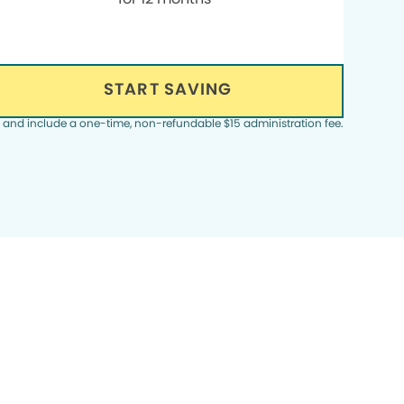
START SAVING
, and include a one-time, non-refundable $15 administration fee.