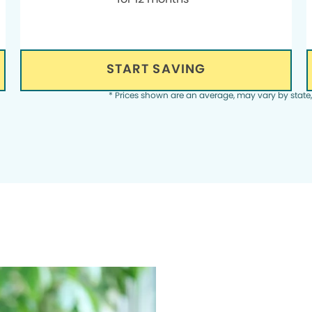
START SAVING
* Prices shown are an average, may vary by state