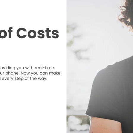
of Costs
roviding you with real-time
n your phone. Now you can make
 every step of the way.