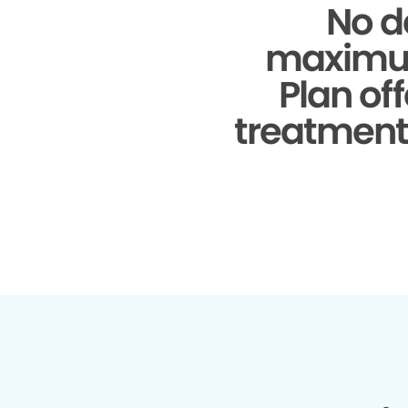
No d
maximu
Plan of
treatments