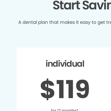
Start Sav
A dental plan that makes it easy to get 
individual
$119
for 12 months*