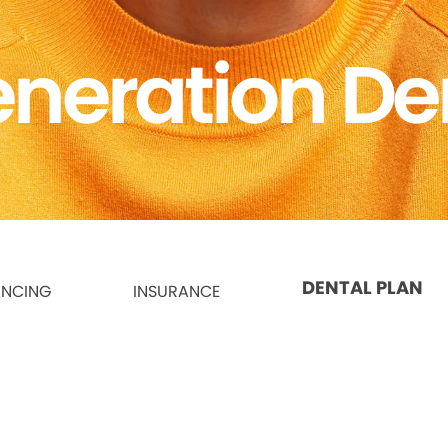
neration De
DENTAL PLAN
ANCING
INSURANCE