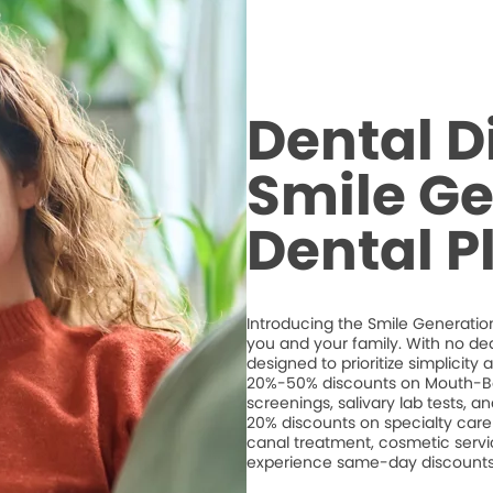
Dental D
Smile Ge
Dental P
Introducing the Smile Generation
you and your family. With no de
designed to prioritize simplicity
20%-50% discounts on Mouth-Bo
screenings, salivary lab tests, 
20% discounts on specialty care 
canal treatment, cosmetic servic
experience same-day discounts 