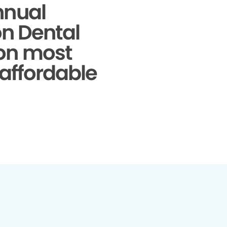
nnual
on Dental
 on most
 affordable