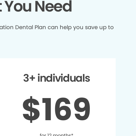
t You Need
ation Dental Plan can help you save up to
3+ individuals
$169
for 12 months*