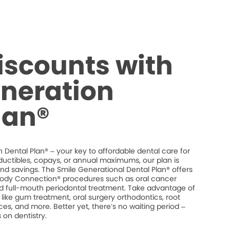
iscounts with
neration
lan®
 Dental Plan® – your key to affordable dental care for
ductibles, copays, or annual maximums, our plan is
 and savings. The Smile Generational Dental Plan® offers
dy Connection® procedures such as oral cancer
and full-mouth periodontal treatment. Take advantage of
like gum treatment, oral surgery orthodontics, root
es, and more. Better yet, there’s no waiting period –
on dentistry.