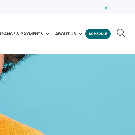
URANCE & PAYMENTS
ABOUT US
SCHEDULE